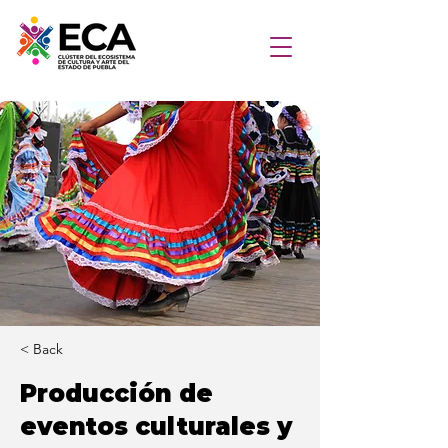
< Back
Producción de
eventos culturales y