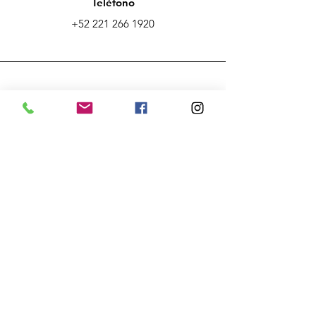
Teléfono
+52 221 266 1920
Email
ecaclusterpuebla@gmail.com
Conecta