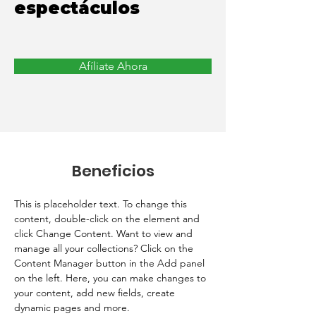
espectáculos
Afíliate Ahora
Beneficios
This is placeholder text. To change this 
content, double-click on the element and 
click Change Content. Want to view and 
manage all your collections? Click on the 
Content Manager button in the Add panel 
on the left. Here, you can make changes to 
your content, add new fields, create 
dynamic pages and more.