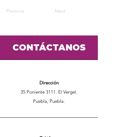
Previous
Next
CONTÁCTANOS
Dirección
35 Poniente 3111. El Vergel.
Puebla, Puebla.